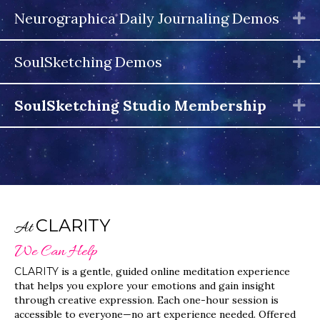
Neurographica Daily Journaling Demos
E
SoulSketching Demos
E
SoulSketching Studio Membership
E
CLARITY
At
We Can Help
CLARITY
is a gentle, guided online meditation experience
that helps you explore your emotions and gain insight
through creative expression. Each one-hour session is
accessible to everyone—no art experience needed. Offered