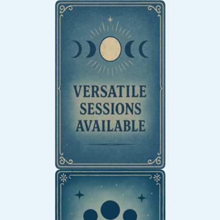
Explore one-on-one or
intimate group sessions
designed to support
emotional clarity,
creative flow, and inner
balance.