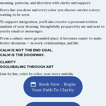
meaning, patterns, and direction with clarity and support.
Every line you draw and every color you choose carries a story
waiting to be seen.
To support integration, you’ll also receive a personal written
analysis of your drawing, thoughtfully prepared by me and sent to
you by email or messenger.
From a calmer, more grounded place, it becomes easier to make
better decisions — in work, relationships, and life.
CALM IS NOT THE END GOAL.
CALM IS THE DOORWAY.
CLARITY
SOULHEALING THROUGH ART
Line by line, color by color, your story unfolds.
Book Now - Begin
Your Path To Clarity