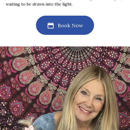
waiting to be drawn into the light.
Book Now