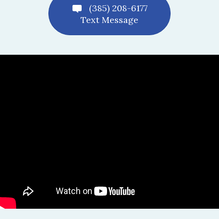
(385) 208-6177
Text Message