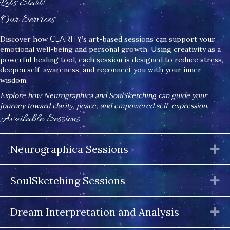
Let's Start!
Our Services
Discover how
CLARITY
’s art-based sessions can support your
emotional well-being and personal growth. Using creativity as a
powerful healing tool, each session is designed to reduce stress,
deepen self-awareness, and reconnect you with your inner
wisdom.
Explore how Neurographica and SoulSketching can guide your
journey toward clarity, peace, and empowered self-expression.
Available Sessions
Neurographica Sessions
E
SoulSketching Sessions
E
Dream Interpretation and Analysis
E