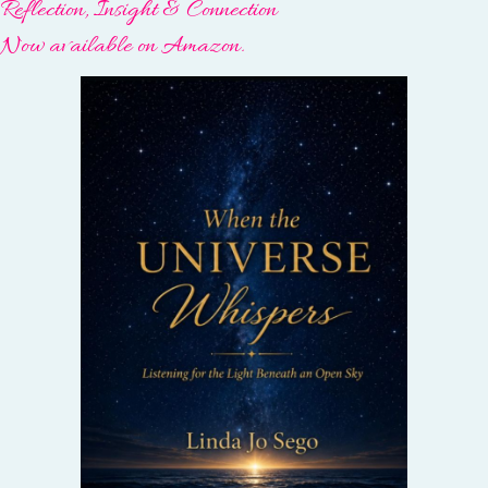
Reflection, Insight & Connection
Now available on Amazon.