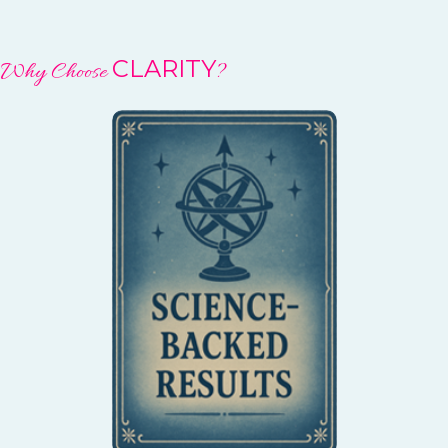
CLARITY
Why Choose
?
You can trust that you’re
participating in a healing
process with a solid
scientific foundation.