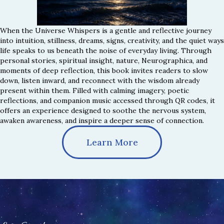
When the Universe Whispers is a gentle and reflective journey
into intuition, stillness, dreams, signs, creativity, and the quiet ways
life speaks to us beneath the noise of everyday living. Through
personal stories, spiritual insight, nature, Neurographica, and
moments of deep reflection, this book invites readers to slow
down, listen inward, and reconnect with the wisdom already
present within them. Filled with calming imagery, poetic
reflections, and companion music accessed through QR codes, it
offers an experience designed to soothe the nervous system,
awaken awareness, and inspire a deeper sense of connection.
Learn More