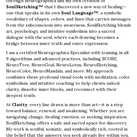
through Neurographica and my own creation of
SoulSketching™
that I discovered a new way of healing—
one that speaks in its own
Soul Language™
, a symbolic
vocabulary of shapes, colors, and lines that carries messages
from the subconscious into awareness. SoulSketching blends
art, psychology, and intuitive symbolism into a sacred
dialogue with the soul, where each drawing becomes a
bridge between inner truth and outer expression.
I am a certified Neurographica Specialist with training in all
9 algorithms and advanced practices, including SCORE,
NeuroTree, NeuroGoal, NeuroLotus, NeuroSketching,
NeuroColor, NeuroMandala, and more. My approach
combines these profound visual tools with meditation, color
symbolism, and intuitive coaching to help clients unlock
clarity, dissolve inner blocks, and reconnect with their
deepest truth.
At
Clarity
, every line drawn is more than art—it is a step
toward balance, renewal, and awakening. Whether you are
navigating change, healing emotion, or seeking inspiration,
SoulSketching offers a safe and sacred space for discovery.
My work is soulful, somatic, and symbolically rich, rooted in
the belief that the answers you seek already live within you,