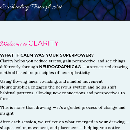
Soulhealing Through Art
CLARITY
Welcome to
WHAT IF CALM WAS YOUR SUPERPOWER?
Clarity helps you reduce stress, gain perspective, and see things
differently through
NEUROGRAPHICA®
— a structured drawing
method based on principles of neuroplasticity.
Using flowing lines, rounding, and mindful movement,
Neurographica engages the nervous system and helps shift
habitual patterns, allowing new connections and perspectives to
form.
This is more than drawing — it’s a guided process of change and
insight.
After each session, we reflect on what emerged in your drawing —
shapes, color, movement, and placement — helping you notice