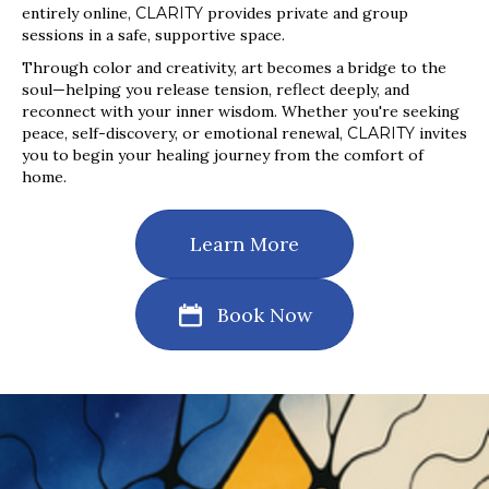
entirely online,
CLARITY
provides private and group
sessions in a safe, supportive space.
Through color and creativity, art becomes a bridge to the
soul—helping you release tension, reflect deeply, and
reconnect with your inner wisdom. Whether you're seeking
peace, self-discovery, or emotional renewal,
CLARITY
invites
you to begin your healing journey from the comfort of
home.
Learn More
Book Now