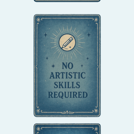
Whether you're an
experienced artist or
have never held a pencil
before, our methods are
accessible to everyone.