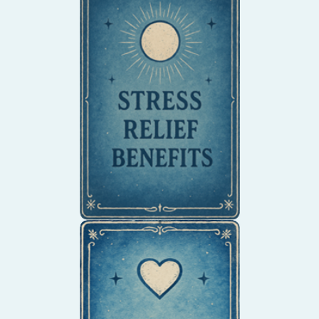
Enter a meditative state
as you draw, reducing
anxiety and promoting
relaxation.
Transform emotional