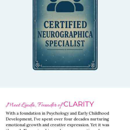
Our instructors are
certified, ensuring you
receive the highest
quality guidance and
support throughout your
session.
CLARITY
Meet Linda, Founder of
With a foundation in Psychology and Early Childhood
Development, I’ve spent over four decades nurturing
emotional growth and creative expression. Yet it was