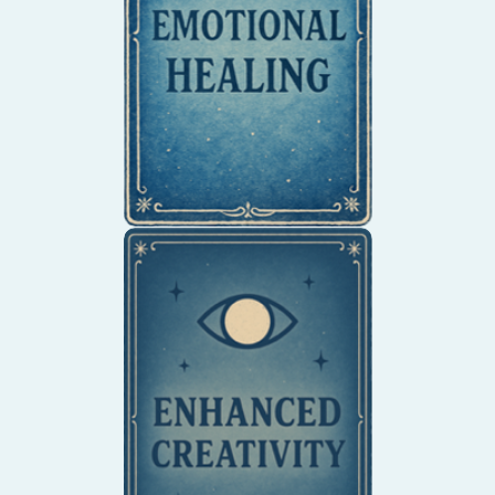
tension into clarity,
balance, and creative
flow.
Unlock your creative
potential and think
outside the box.