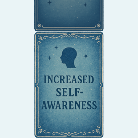
Gain a deeper
understanding of your
thoughts, feelings, and
behaviors.