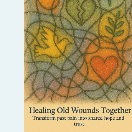
Release past hurts and create space for new
harmony. This session offers a safe, soulful
way to transform pain into a deeper
connection.