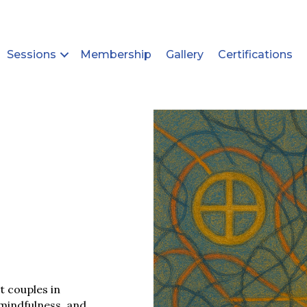
Sessions
Membership
Gallery
Certifications
t couples in
 mindfulness, and