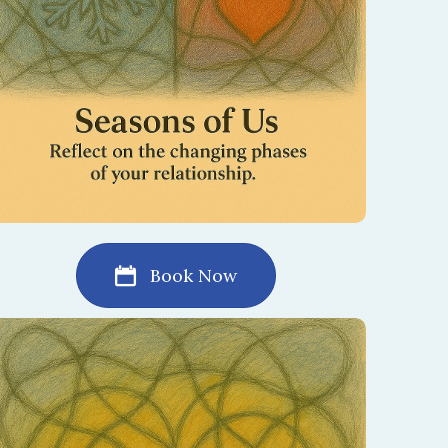
Book Now