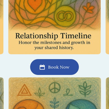
Book Now