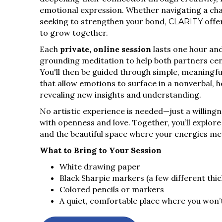
emotional expression. Whether navigating a cha
seeking to strengthen your bond,
offe
CLARITY
to grow together.
Each
private, online session
lasts one hour and
grounding meditation to help both partners ce
You'll then be guided through simple, meaningfu
that allow emotions to surface in a nonverbal, h
revealing new insights and understanding.
No artistic experience is needed—just a willing
with openness and love. Together, you’ll explor
and the beautiful space where your energies me
What to Bring to Your Session
White drawing paper
Black Sharpie markers (a few different thi
Colored pencils or markers
A quiet, comfortable place where you won’