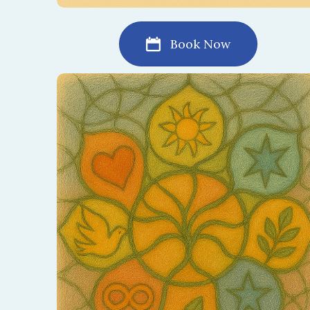
Book Now
Create a sacred mandala together as a
symbol of your relationship. This process
brings balance, peace, and beauty to your
shared journey.