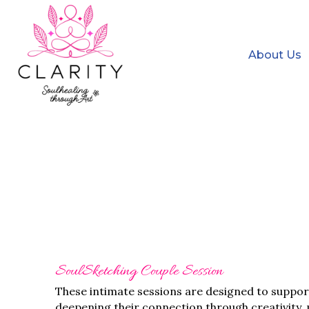
About Us
SoulSketching Couple Session
These intimate sessions are designed to suppor
deepening their connection through creativity,