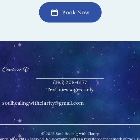
Book Now
Contact Us
(385) 208-6177
Text messages only
soulhealingwithclarity@gmail.
com
© 2025 Soul Healing with Clarity
ity. All Rights Reserved. Neurographica® is a registered trademark of the Psych