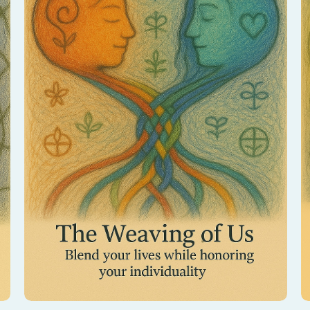
Discover how your energies intertwine as
partners. This session reveals the sacred
threads that connect you, strengthening love
and unity.