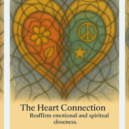
Return to the essence of love between you.
This session deepens emotional intimacy and
awakens the heart’s natural bond.