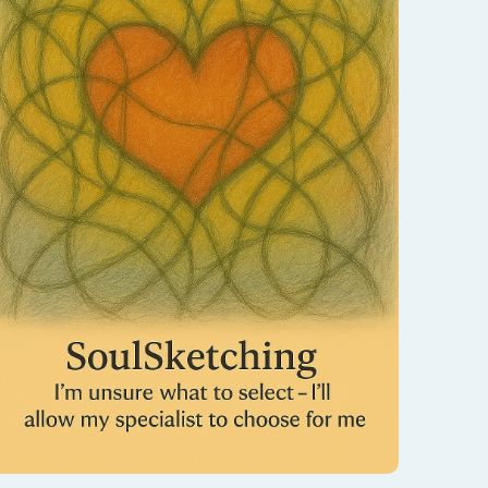
When you don’t know where to begin, trust
the process—write what you’re needing in
the notes, and I’ll be guided to choose the
SoulSketching session your spirit is calling
for.