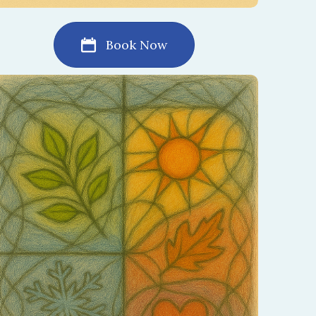
Book Now
Every relationship moves through seasons of
change. This session helps you celebrate the
beauty of each season and embrace what is
unfolding now.