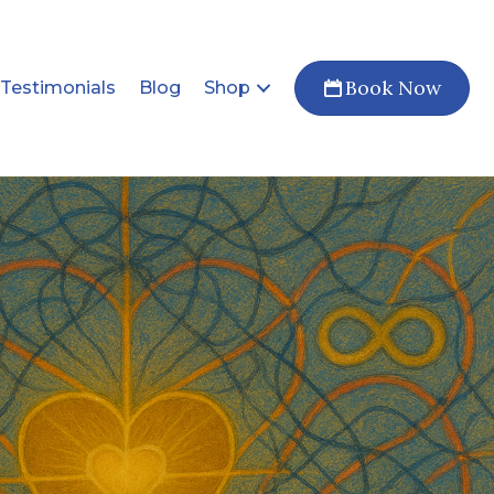
Book Now
Testimonials
Blog
Shop