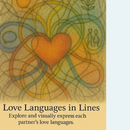
Express love through the universal language
of symbols and shapes. This process helps
couples understand and honor each other’s
unique ways of giving and receiving love.