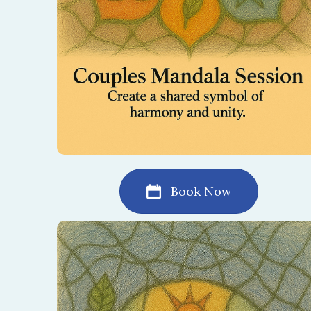
Book Now