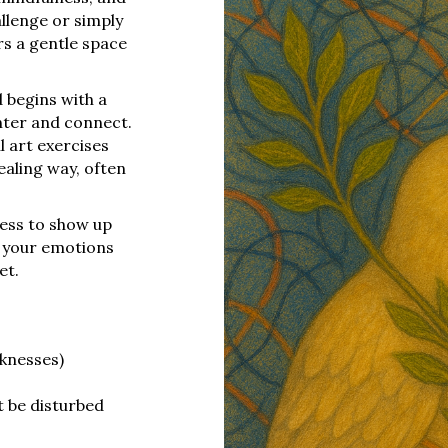
llenge or simply
rs a gentle space
 begins with a
nter and connect.
l art exercises
ealing way, often
ness to show up
e your emotions
et.
cknesses)
t be disturbed