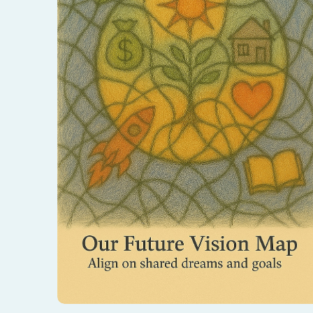
Draw the life you dream of building together.
This process aligns your shared goals and
opens a path toward your united future.