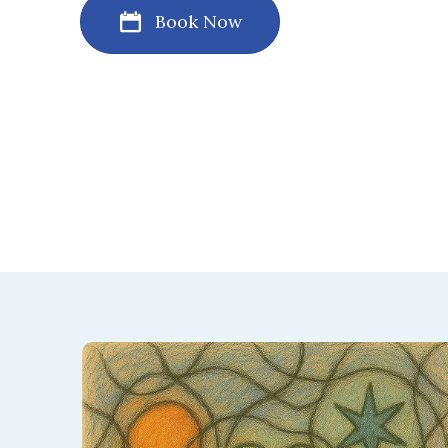
Book Now