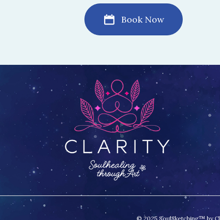
Book Now
© 2025 SoulSketching™ by Clar