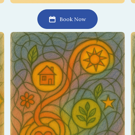
Book Now
Explore the story of your love — past,
present, and future. This session honors your
journey and highlights the growth still ahead.