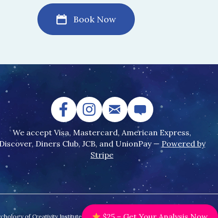
Book Now
We accept Visa, Mastercard, American Express,
Discover, Diners Club, JCB, and UnionPay —
Powered by
Stripe
ology of Creativity Institute.
$25 – Get Your Analysis Now