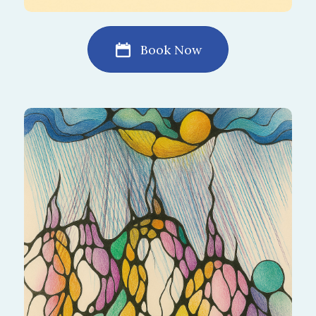
Book Now
Wash away stress and emotional heaviness
with the gentle flow of NeuroRain. It brings
cleansing, renewal, and a fresh sense of