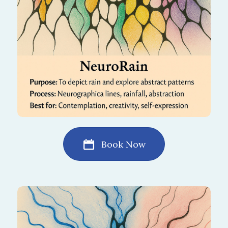
lightness to your mind and spirit.
Book Now