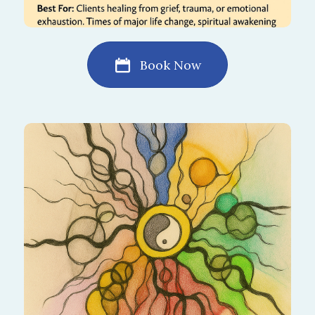
Book Now
Find harmony between work, rest,
relationships, and self. This drawing process