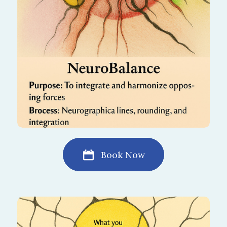
restores equilibrium, helping you feel
centered and stable in daily life.
Book Now