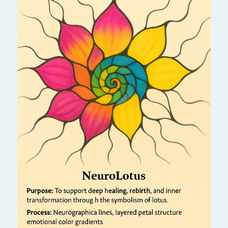
Like a lotus rising from the mud, this process
helps you transform challenges into beauty.
It nurtures inner peace, spiritual awakening,
and resilience through creative drawing.