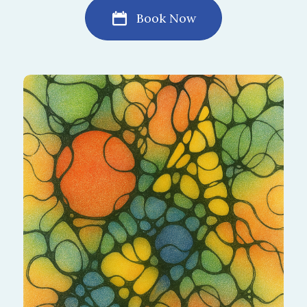
Book Now
I'm not sure What to Pick. I'll Allow a
Specialist to choose for Me