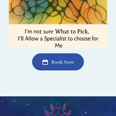
Book Now