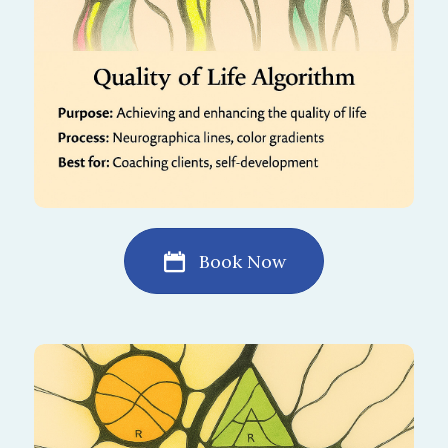
Book Now