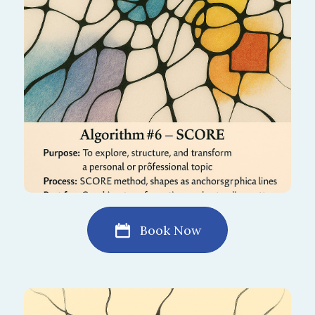
process gives clarity, direction, and renewed
motivation to move forward.
Book Now