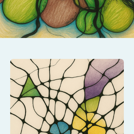
Transform challenges into opportunities by
mapping your strengths and resources. This