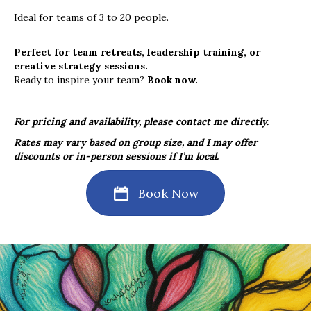
Ideal for teams of 3 to 20 people.
Perfect for team retreats, leadership training, or
creative strategy sessions.
Ready to inspire your team?
Book
now.
For pricing and availability, please contact me directly.
Rates may vary based on group size, and I may offer
discounts or in-person sessions if I’m local.
Book Now