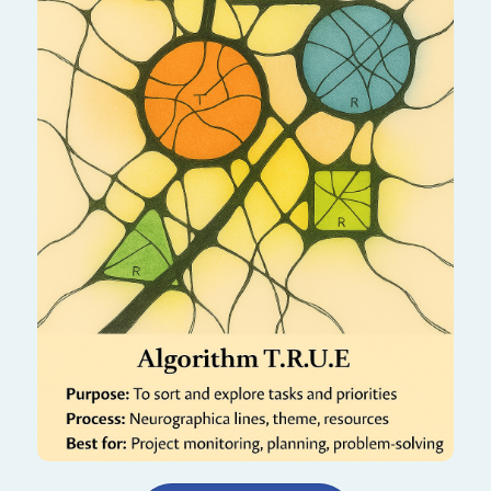
This algorithm helps you reconnect with your
authentic self by exploring Truth, Resources,
Understanding, and Energy. It creates
alignment between who you are and who you
are becoming.