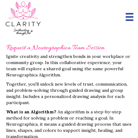
Request a Neurographica Team Session
Ignite creativity and strengthen bonds in your workplace or
community group. In this collaborative experience, your
team will explore a shared goal using the same powerful
Neurographica Algorithm.
Together, you'll unlock new levels of trust, communication,
and problem-solving through guided drawing and group
insight. Includes a personalized drawing analysis for each
participant.
What is an Algorithm?
An algorithm is a step-by-step
method for solving a problem or reaching a goal. In
Neurographica, it means a guided drawing process that uses
lines, shapes, and colors to support insight, healing, and
transformation.