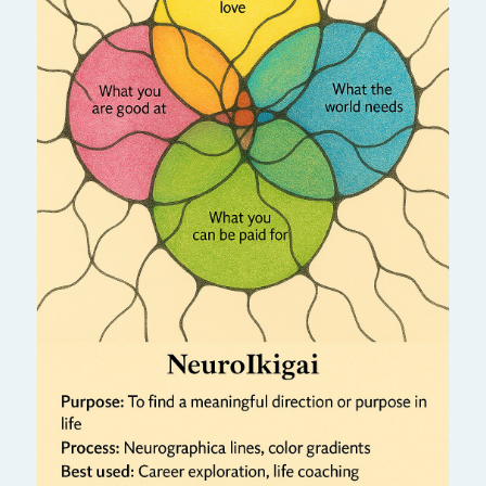
Discover your true purpose — your “reason
for being.” This algorithm aligns passion,
skills, and meaning, guiding you toward a
fulfilling and joyful life.