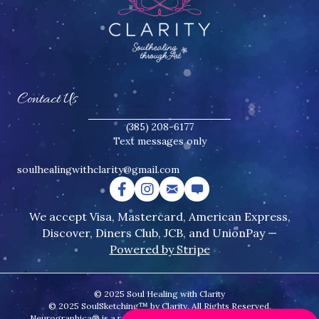
Contact Us
(385) 208-6177
Text messages only
soulhealingwithclarity@gmail.
com
We accept Visa, Mastercard, American Express,
Discover, Diners Club, JCB, and UnionPay —
Powered by Stripe
© 2025 Soul Healing with Clarity
© 2025 SoulSketching™ by Clarity. All Rights Reserved.
Neurographica® is a registered trademark of the Psychology of