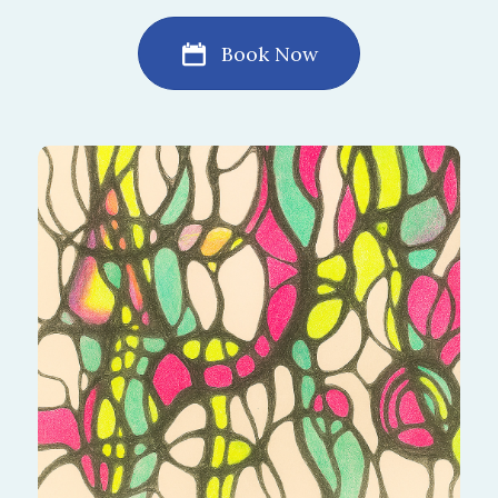
Book Now
Elevate the way you live by drawing what truly
matters. This algorithm highlights strengths
and areas for growth, helping you create a
life of meaning and satisfaction.