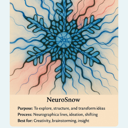
Like fresh snowfall, this algorithm brings
stillness, purity, and a new beginning. It helps
quiet the mind and open the heart to gentle
clarity and peace.