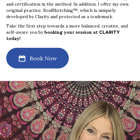
and certification in the method. In addition, I offer my own
original practice, SoulSketching™, which is uniquely
developed by Clarity and protected as a trademark.
Take the first step towards a more balanced, creative, and
self-aware you by
booking your session at
CLARITY
today!
Book Now