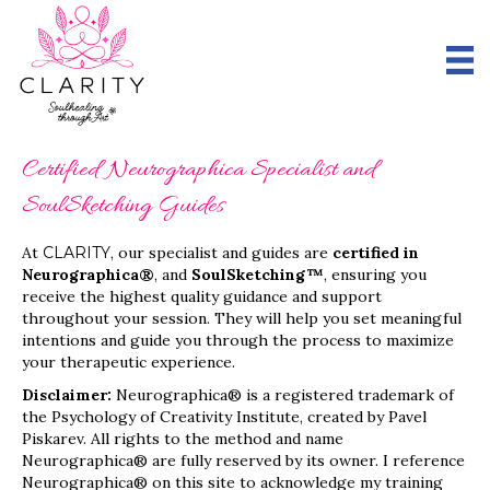
Certified Neurographica Specialist and
SoulSketching Guides
At
CLARITY
, our specialist and guides are
certified in
Neurographica®
, and
SoulSketching™
, ensuring you
receive the highest quality guidance and support
throughout your session. They will help you set meaningful
intentions and guide you through the process to maximize
your therapeutic experience.
Disclaimer:
Neurographica® is a registered trademark of
the Psychology of Creativity Institute, created by Pavel
Piskarev. All rights to the method and name
Neurographica® are fully reserved by its owner. I reference
Neurographica® on this site to acknowledge my training