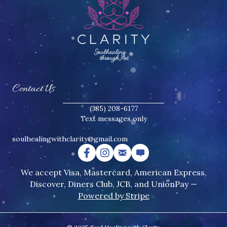
Contact Us
(385) 208-6177
Text messages only
soulhealingwithclarity@gmail.
com
We accept Visa, Mastercard, American Express,
Discover, Diners Club, JCB, and UnionPay —
Powered by Stripe