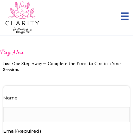
Pay Now
Just One Step Away — Complete the Form to Confirm Your
Session.
Name
First
Email
(Required)