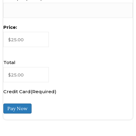
Product
Price:
Price
(Required)
Total
Credit Card
(Required)
Pay Now