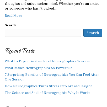
thoughts and subconscious mind. Whether you’re an artist
or someone who hasn’t picked…
Read More
Search
Search
Recent Posts
What to Expect in Your First Neurographica Session
What Makes Neurographica So Powerful?
7 Surprising Benefits of Neurographica You Can Feel After
One Session
How Neurographica Turns Stress Into Art and Insight
The Science and Soul of Neurographia: Why It Works