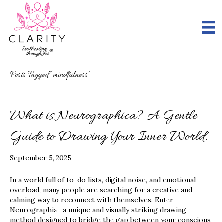
Posts Tagged ‘mindfulness’
What is Neurographica? A Gentle
Guide to Drawing Your Inner World.
September 5, 2025
In a world full of to-do lists, digital noise, and emotional
overload, many people are searching for a creative and
calming way to reconnect with themselves. Enter
Neurographia—a unique and visually striking drawing
method designed to bridge the gap between your conscious