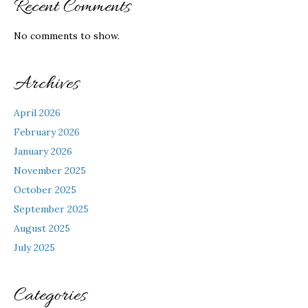
Recent Comments
No comments to show.
Archives
April 2026
February 2026
January 2026
November 2025
October 2025
September 2025
August 2025
July 2025
Categories